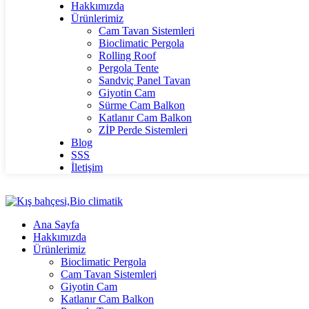
Hakkımızda
Ürünlerimiz
Cam Tavan Sistemleri
Bioclimatic Pergola
Rolling Roof
Pergola Tente
Sandviç Panel Tavan
Giyotin Cam
Sürme Cam Balkon
Katlanır Cam Balkon
ZİP Perde Sistemleri
Blog
SSS
İletişim
Ana Sayfa
Hakkımızda
Ürünlerimiz
Bioclimatic Pergola
Cam Tavan Sistemleri
Giyotin Cam
Katlanır Cam Balkon