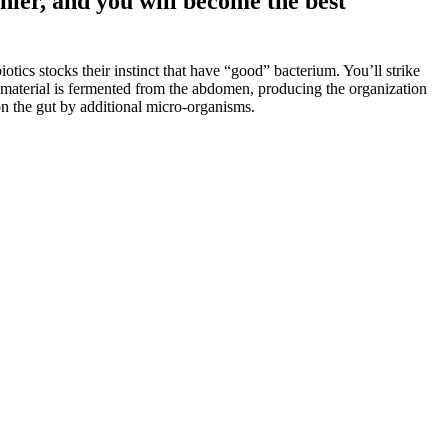
hier, and you will become the best
tics stocks their instinct that have “good” bacterium. You’ll strike
e material is fermented from the abdomen, producing the organization
 on the gut by additional micro-organisms.