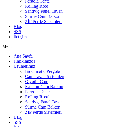
Pergola Tente
Rolling Roof
Sandviç Panel Tavan
Sürme Cam Balkon
ZİP Perde Sistemleri
Blog
SSS
İletişim
Menu
Ana Sayfa
Hakkımızda
Ürünlerimiz
Bioclimatic Pergola
Cam Tavan Sistemleri
Giyotin Cam
Katlanır Cam Balkon
Pergola Tente
Rolling Roof
Sandviç Panel Tavan
Sürme Cam Balkon
ZİP Perde Sistemleri
Blog
SSS