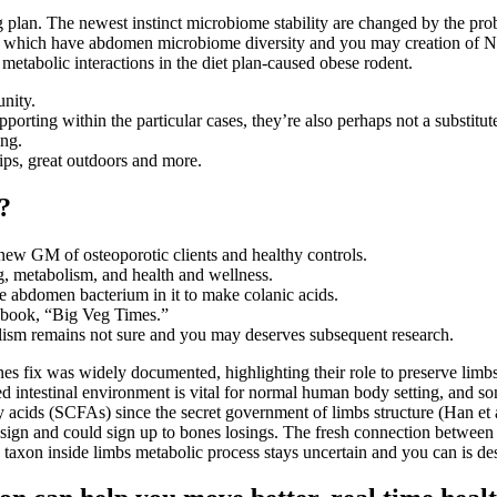
ng plan. The newest instinct microbiome stability are changed by the pr
te which have abdomen microbiome diversity and you may creation of N
metabolic interactions in the diet plan-caused obese rodent.
nity.
ting within the particular cases, they’re also perhaps not a substitute
ing.
hips, great outdoors and more.
?
ew GM of osteoporotic clients and healthy controls.
g, metabolism, and health and wellness.
he abdomen bacterium in it to make colanic acids.
okbook, “Big Veg Times.”
olism remains not sure and you may deserves subsequent research.
es fix was widely documented, highlighting their role to preserve limbs 
 intestinal environment is vital for normal human body setting, and som
ty acids (SCFAs) since the secret government of limbs structure (Han et 
esign and could sign up to bones losings. The fresh connection betwee
s taxon inside limbs metabolic process stays uncertain and you can is de