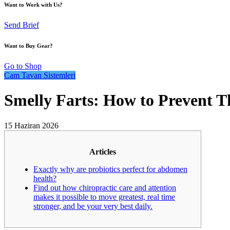
Want to Work with Us?
Send Brief
Want to Buy Gear?
Go to Shop
Cam Tavan Sistemleri
Smelly Farts: How to Prevent The
15 Haziran 2026
Articles
Exactly why are probiotics perfect for abdomen
health?
Find out how chiropractic care and attention
makes it possible to move greatest, real time
stronger, and be your very best daily.