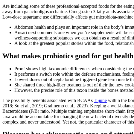
Are including some of these professional-accepted foods for the eati
away from galactooligosaccharide. Omega-step 3 fatty acids associa
Low-dose aspartame use differentially affects gut microbiota-machine 
Abdomen health and plays an important role in the body’s immu
Ansari next comments one when you’re supplements will be suppor
wellness-supporting substances we can obtain as a result of din
A look at the greatest-popular stories within the food, relations
What makes probiotics good for gut health
Proof shows high taxonomic differences when considering the n
It performs a switch role within the defense mechanisms, feelin
Lowest doses out of cephaloridine triggered gene term inside t
She shared three high-fiber treatments out of their the new co
However, the precise role of this taxon inside the bones metab
The possibility benefits associated with BCAAs
15june
within the bon
2018; Su et al., 2019; Grahnemo et al., 2023). Keeping a well-balanced
Bacteroidetes (F/B) ratio. Multiple training emphasize short-chain fat
taxa would be accountable for changing the new bacterial diversity d
complex and never understood. Yet not, the particular character of thi