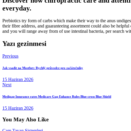
Discover how chiropractic care and attenti
everyday.
Prebiotics try form of carbs which make their way to the anus undigest
their fibre address, and guaranteeing assortment could also be helpfu
and you will range away from of use intestinal bacteria, per search wit
Yazı gezinmesi
Previous
Jak vsadit na Mostbet: Rychlý průvodce pro začátečníky
15 Haziran 2026
Next
​​Medigap Insurance rates Medicare Gap Enhance Rules Blue-cross Blue Shield
15 Haziran 2026
You May Also Like
Cam Tavan Sistemleri