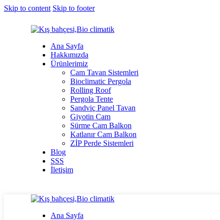
Skip to content
Skip to footer
Ana Sayfa
Hakkımızda
Ürünlerimiz
Cam Tavan Sistemleri
Bioclimatic Pergola
Rolling Roof
Pergola Tente
Sandviç Panel Tavan
Giyotin Cam
Sürme Cam Balkon
Katlanır Cam Balkon
ZİP Perde Sistemleri
Blog
SSS
İletişim
Ana Sayfa