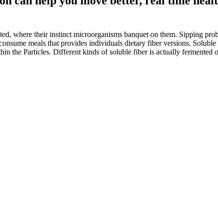
on can help you move better, real time healt
ed, where their instinct microorganisms banquet on them. Sipping probio
l consume meals that provides individuals dietary fiber versions. Solubl
hin the Particles. Different kinds of soluble fiber is actually fermented