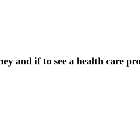
y and if to see a health care pr