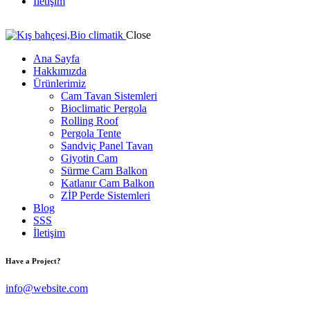
İletişim
Close
Ana Sayfa
Hakkımızda
Ürünlerimiz
Cam Tavan Sistemleri
Bioclimatic Pergola
Rolling Roof
Pergola Tente
Sandviç Panel Tavan
Giyotin Cam
Sürme Cam Balkon
Katlanır Cam Balkon
ZİP Perde Sistemleri
Blog
SSS
İletişim
Have a Project?
info@website.com