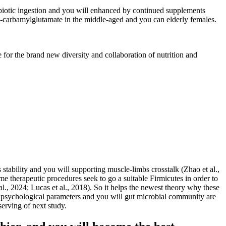
obiotic ingestion and you will enhanced by continued supplements
-carbamylglutamate in the middle-aged and you can elderly females.
 for the brand new diversity and collaboration of nutrition and
stability and you will supporting muscle-limbs crosstalk (Zhao et al.,
e therapeutic procedures seek to go a suitable Firmicutes in order to
al., 2024; Lucas et al., 2018). So it helps the newest theory why these
n psychological parameters and you will gut microbial community are
serving of next study.